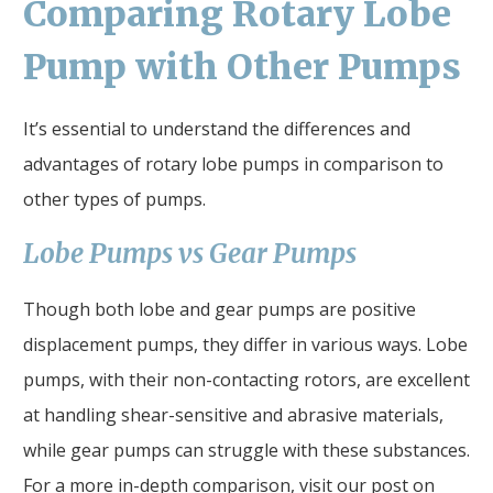
Comparing Rotary Lobe
Pump with Other Pumps
It’s essential to understand the differences and
advantages of rotary lobe pumps in comparison to
other types of pumps.
Lobe Pumps vs Gear Pumps
Though both lobe and gear pumps are positive
displacement pumps, they differ in various ways. Lobe
pumps, with their non-contacting rotors, are excellent
at handling shear-sensitive and abrasive materials,
while gear pumps can struggle with these substances.
For a more in-depth comparison, visit our post on