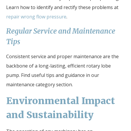
Learn how to identify and rectify these problems at
repair wrong flow pressure
.
Regular Service and Maintenance
Tips
Consistent service and proper maintenance are the
backbone of a long-lasting, efficient rotary lobe
pump. Find useful tips and guidance in our
maintenance category section.
Environmental Impact
and Sustainability