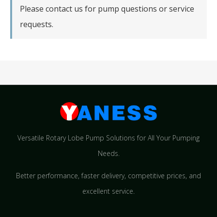
Please contact us for pump questions or service
requests.
Versatile Rotary Lobe Pump Solutions for All Your Pumping
Needs.
Better performance, faster delivery, competitive prices, and
excellent service.