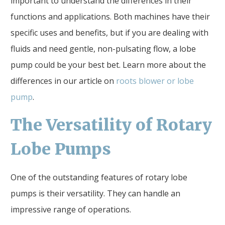
important to understand the differences in their
functions and applications. Both machines have their
specific uses and benefits, but if you are dealing with
fluids and need gentle, non-pulsating flow, a lobe
pump could be your best bet. Learn more about the
differences in our article on
roots blower or lobe
pump
.
The Versatility of Rotary
Lobe Pumps
One of the outstanding features of rotary lobe
pumps is their versatility. They can handle an
impressive range of operations.