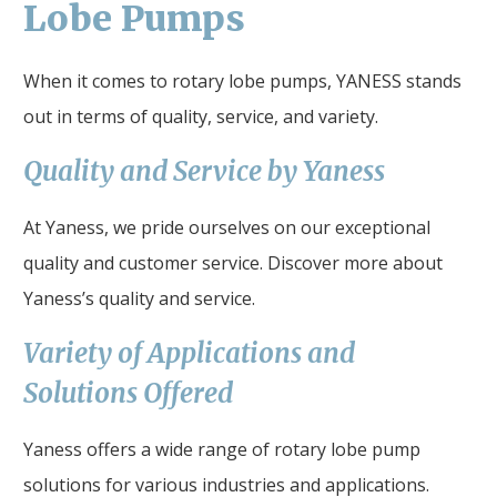
Lobe Pumps
When it comes to rotary lobe pumps, YANESS stands
out in terms of quality, service, and variety.
Quality and Service by Yaness
At Yaness, we pride ourselves on our exceptional
quality and customer service. Discover more about
Yaness’s quality and service.
Variety of Applications and
Solutions Offered
Yaness offers a wide range of rotary lobe pump
solutions for various industries and applications.