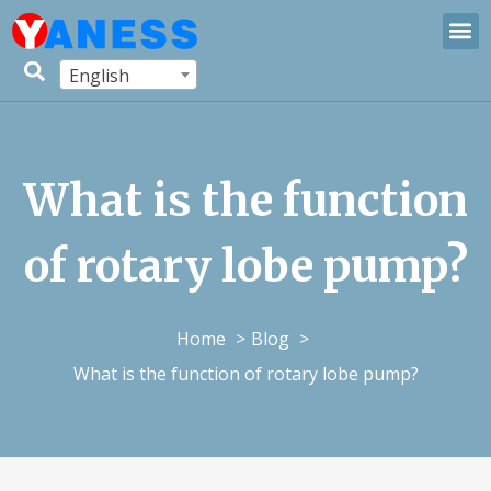
English
What is the function
of rotary lobe pump?
Home
Blog
What is the function of rotary lobe pump?