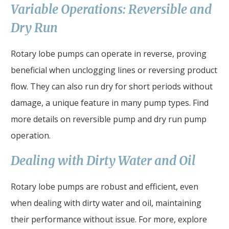
Variable Operations: Reversible and
Dry Run
Rotary lobe pumps can operate in reverse, proving
beneficial when unclogging lines or reversing product
flow. They can also run dry for short periods without
damage, a unique feature in many pump types. Find
more details on reversible pump and dry run pump
operation.
Dealing with Dirty Water and Oil
Rotary lobe pumps are robust and efficient, even
when dealing with dirty water and oil, maintaining
their performance without issue. For more, explore