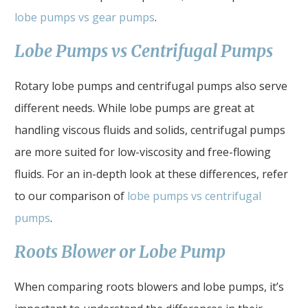
lobe pumps vs gear pumps
.
Lobe Pumps vs Centrifugal Pumps
Rotary lobe pumps and centrifugal pumps also serve
different needs. While lobe pumps are great at
handling viscous fluids and solids, centrifugal pumps
are more suited for low-viscosity and free-flowing
fluids. For an in-depth look at these differences, refer
to our comparison of
lobe pumps vs centrifugal
pumps
.
Roots Blower or Lobe Pump
When comparing roots blowers and lobe pumps, it’s