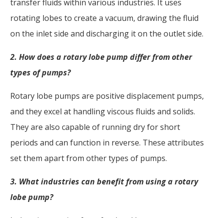
transfer fluids within various industries. It uses
rotating lobes to create a vacuum, drawing the fluid
on the inlet side and discharging it on the outlet side.
2. How does a rotary lobe pump differ from other
types of pumps?
Rotary lobe pumps are positive displacement pumps,
and they excel at handling viscous fluids and solids.
They are also capable of running dry for short
periods and can function in reverse. These attributes
set them apart from other types of pumps.
3. What industries can benefit from using a rotary
lobe pump?