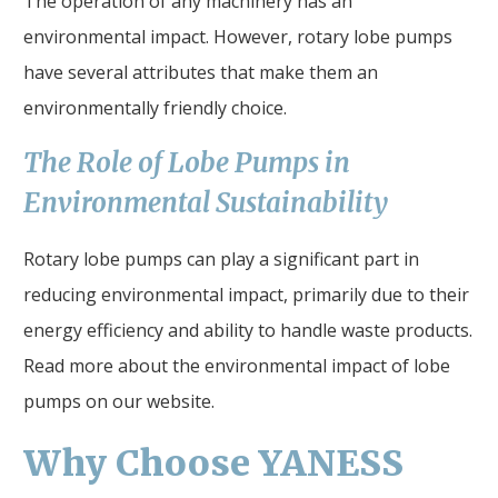
The operation of any machinery has an
environmental impact. However, rotary lobe pumps
have several attributes that make them an
environmentally friendly choice.
The Role of Lobe Pumps in
Environmental Sustainability
Rotary lobe pumps can play a significant part in
reducing environmental impact, primarily due to their
energy efficiency and ability to handle waste products.
Read more about the environmental impact of lobe
pumps on our website.
Why Choose YANESS