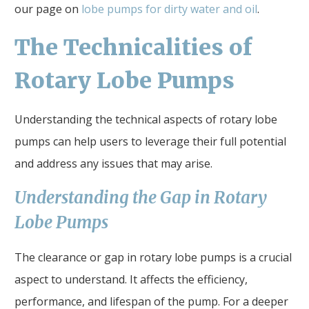
our page on
lobe pumps for dirty water and oil
.
The Technicalities of
Rotary Lobe Pumps
Understanding the technical aspects of rotary lobe
pumps can help users to leverage their full potential
and address any issues that may arise.
Understanding the Gap in Rotary
Lobe Pumps
The clearance or gap in rotary lobe pumps is a crucial
aspect to understand. It affects the efficiency,
performance, and lifespan of the pump. For a deeper