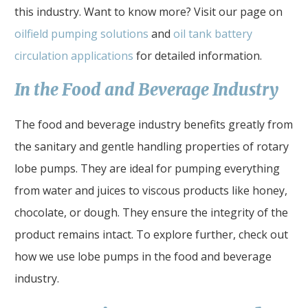
this industry. Want to know more? Visit our page on
oilfield pumping solutions
and
oil tank battery
circulation applications
for detailed information.
In the Food and Beverage Industry
The food and beverage industry benefits greatly from
the sanitary and gentle handling properties of rotary
lobe pumps. They are ideal for pumping everything
from water and juices to viscous products like honey,
chocolate, or dough. They ensure the integrity of the
product remains intact. To explore further, check out
how we use lobe pumps in the food and beverage
industry.