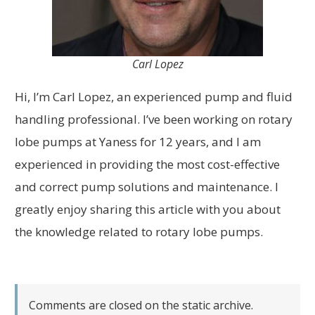
Carl Lopez
Hi, I’m Carl Lopez, an experienced pump and fluid
handling professional. I’ve been working on rotary
lobe pumps at Yaness for 12 years, and I am
experienced in providing the most cost-effective
and correct pump solutions and maintenance. I
greatly enjoy sharing this article with you about
the knowledge related to rotary lobe pumps.
Comments are closed on the static archive.