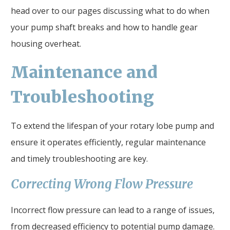
head over to our pages discussing what to do when
your pump shaft breaks and how to handle gear
housing overheat.
Maintenance and
Troubleshooting
To extend the lifespan of your rotary lobe pump and
ensure it operates efficiently, regular maintenance
and timely troubleshooting are key.
Correcting Wrong Flow Pressure
Incorrect flow pressure can lead to a range of issues,
from decreased efficiency to potential pump damage.