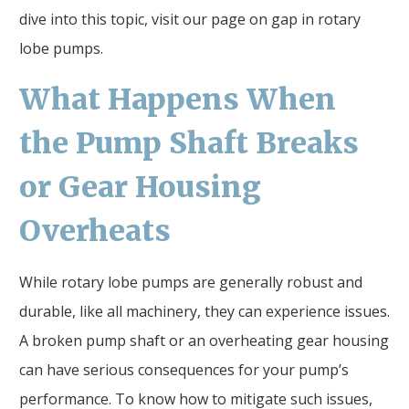
dive into this topic, visit our page on gap in rotary
lobe pumps.
What Happens When
the Pump Shaft Breaks
or Gear Housing
Overheats
While rotary lobe pumps are generally robust and
durable, like all machinery, they can experience issues.
A broken pump shaft or an overheating gear housing
can have serious consequences for your pump’s
performance. To know how to mitigate such issues,