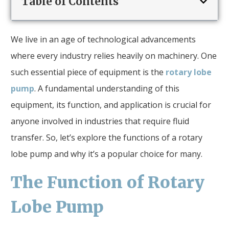
Table of Contents
We live in an age of technological advancements
where every industry relies heavily on machinery. One
such essential piece of equipment is the
rotary lobe
pump
. A fundamental understanding of this
equipment, its function, and application is crucial for
anyone involved in industries that require fluid
transfer. So, let’s explore the functions of a rotary
lobe pump and why it’s a popular choice for many.
The Function of Rotary
Lobe Pump