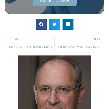
CLICK TO VIEW
PREVIOUS
NEXT
Tank Truck Transfer Made Easy with YANESS Rotary Lobe Pumps
Progressive Cavity vs. Rotary Lobe Pumps: A Comprehensive Comparison