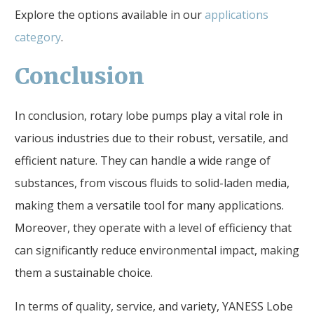
Explore the options available in our
applications
category
.
Conclusion
In conclusion, rotary lobe pumps play a vital role in
various industries due to their robust, versatile, and
efficient nature. They can handle a wide range of
substances, from viscous fluids to solid-laden media,
making them a versatile tool for many applications.
Moreover, they operate with a level of efficiency that
can significantly reduce environmental impact, making
them a sustainable choice.
In terms of quality, service, and variety, YANESS Lobe