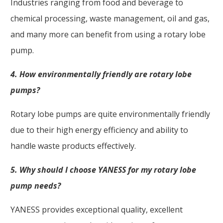
Industries ranging from food and beverage to
chemical processing, waste management, oil and gas,
and many more can benefit from using a rotary lobe
pump.
4. How environmentally friendly are rotary lobe
pumps?
Rotary lobe pumps are quite environmentally friendly
due to their high energy efficiency and ability to
handle waste products effectively.
5. Why should I choose YANESS for my rotary lobe
pump needs?
YANESS provides exceptional quality, excellent