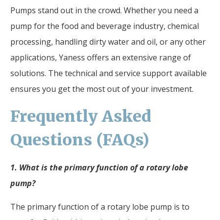
Pumps stand out in the crowd. Whether you need a
pump for the food and beverage industry, chemical
processing, handling dirty water and oil, or any other
applications, Yaness offers an extensive range of
solutions. The technical and service support available
ensures you get the most out of your investment.
Frequently Asked
Questions (FAQs)
1. What is the primary function of a rotary lobe
pump?
The primary function of a rotary lobe pump is to