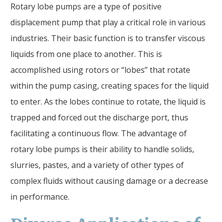
Rotary lobe pumps are a type of positive
displacement pump that play a critical role in various
industries. Their basic function is to transfer viscous
liquids from one place to another. This is
accomplished using rotors or “lobes” that rotate
within the pump casing, creating spaces for the liquid
to enter. As the lobes continue to rotate, the liquid is
trapped and forced out the discharge port, thus
facilitating a continuous flow. The advantage of
rotary lobe pumps is their ability to handle solids,
slurries, pastes, and a variety of other types of
complex fluids without causing damage or a decrease
in performance.