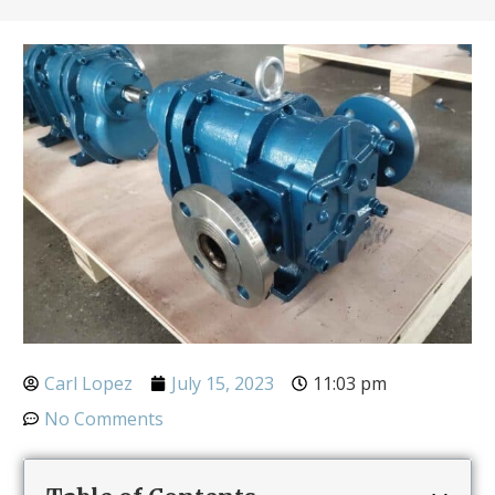
Carl Lopez
July 15, 2023
11:03 pm
No Comments