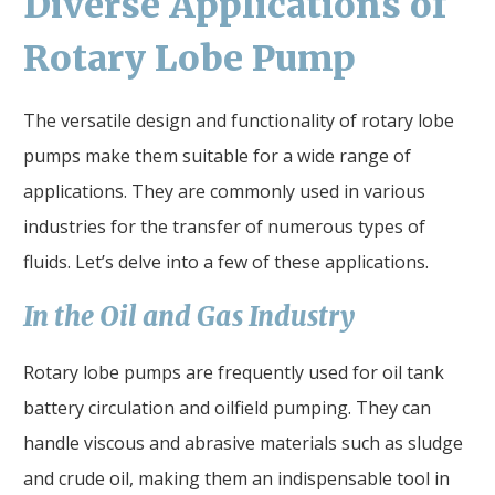
Diverse Applications of
Rotary Lobe Pump
The versatile design and functionality of rotary lobe
pumps make them suitable for a wide range of
applications. They are commonly used in various
industries for the transfer of numerous types of
fluids. Let’s delve into a few of these applications.
In the Oil and Gas Industry
Rotary lobe pumps are frequently used for oil tank
battery circulation and oilfield pumping. They can
handle viscous and abrasive materials such as sludge
and crude oil, making them an indispensable tool in