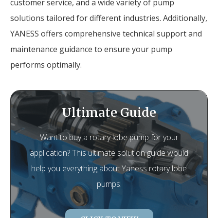
customer service, and a wide variety of pump
solutions tailored for different industries. Additionally,
YANESS offers comprehensive technical support and
maintenance guidance to ensure your pump
performs optimally.
Ultimate Guide
Want to buy a rotary lobe pump for your
application? This ultimate solution guide would
help you everything about Yaness rotary lobe
pumps.