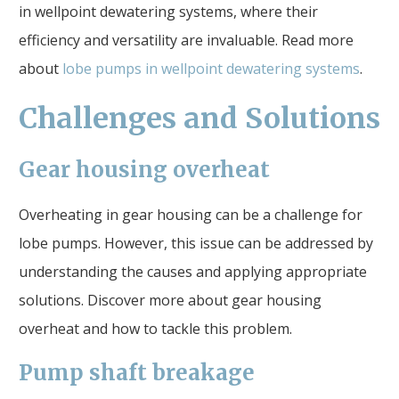
in wellpoint dewatering systems, where their
efficiency and versatility are invaluable. Read more
about
lobe pumps in wellpoint dewatering systems
.
Challenges and Solutions
Gear housing overheat
Overheating in gear housing can be a challenge for
lobe pumps. However, this issue can be addressed by
understanding the causes and applying appropriate
solutions. Discover more about gear housing
overheat and how to tackle this problem.
Pump shaft breakage