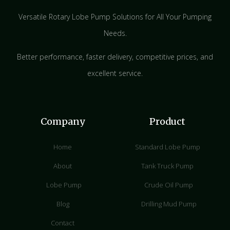
Versatile Rotary Lobe Pump Solutions for All Your Pumping
Needs.
Better performance, faster delivery, competitive prices, and
excellent service.
Company
Product
Home
Standard Lobe Pump
About
Tank Truck Pump
Lobe Pump
Crude Oil Pump
Blog
Drilling Mud Pump
Contact