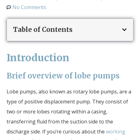
No Comments
Table of Contents
Introduction
Brief overview of lobe pumps
Lobe pumps, also known as rotary lobe pumps, are a
type of positive displacement pump. They consist of
two or more lobes rotating within a casing,
transferring fluid from the suction side to the
discharge side. If you’re curious about the
working