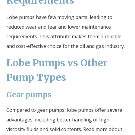
Requirements
Lobe pumps have few moving parts, leading to
reduced wear and tear and lower maintenance
requirements. This attribute makes them a reliable
and cost-effective choice for the oil and gas industry.
Lobe Pumps vs Other
Pump Types
Gear pumps
Compared to gear pumps, lobe pumps offer several
advantages, including better handling of high
viscosity fluids and solid contents. Read more about