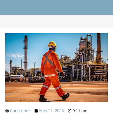
Carl Lopez
May 25, 2023
9:11 pm