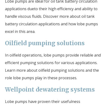
Lobe pumps are ideal for oil tank battery circulation
applications dueto their high efficiency and ability to
handle viscous fluids. Discover more about oil tank
battery circulation applications and how lobe pumps
excel in this area.
Oilfield pumping solutions
In oilfield operations, lobe pumps provide reliable and
efficient pumping solutions for various applications.
Learn more about oilfield pumping solutions and the
role lobe pumps play in these processes.
Wellpoint dewatering systems
Lobe pumps have proven their usefulness