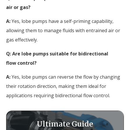
air or gas?
A:
Yes, lobe pumps have a self-priming capability,
allowing them to manage fluids with entrained air or
gas effectively.
Q: Are lobe pumps suitable for bidirectional
flow control?
A:
Yes, lobe pumps can reverse the flow by changing
their rotation direction, making them ideal for
applications requiring bidirectional flow control.
Ultimate Guide