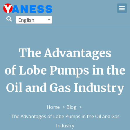
English
The Advantages
of Lobe Pumps in the
Oil and Gas Industry
Home
Blog
The Advantages of Lobe Pumps in the Oil and Gas
Industry