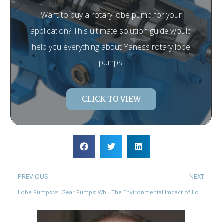
Want to buy a rotary lobe pump for your
application? This ultimate solution guide would
help you everything about Yaness rotary lobe
pumps.
CLICK TO VIEW
PREVIOUS
NEXT
Lobe Pumps vs. Gear Pumps: Which is the Better Choice for Your Application?
The Environmental Impact of Lobe Pumps: How They Contribute to Sustainability