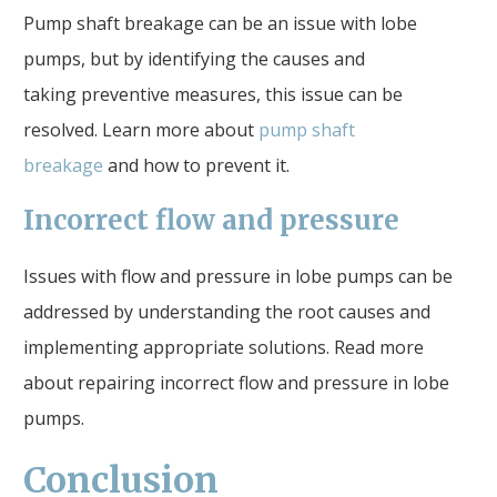
Pump shaft breakage can be an issue with lobe
pumps, but by identifying the causes and
taking preventive measures, this issue can be
resolved. Learn more about
pump shaft
breakage
and how to prevent it.
Incorrect flow and pressure
Issues with flow and pressure in lobe pumps can be
addressed by understanding the root causes and
implementing appropriate solutions. Read more
about repairing incorrect flow and pressure in lobe
pumps.
Conclusion