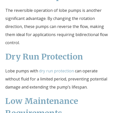
The reversible operation of lobe pumps is another
significant advantage. By changing the rotation
direction, these pumps can reverse the flow, making
them ideal for applications requiring bidirectional flow
control.
Dry Run Protection
Lobe pumps with
dry run protection
can operate
without fluid for a limited period, preventing potential
damage and extending the pump’s lifespan.
Low Maintenance