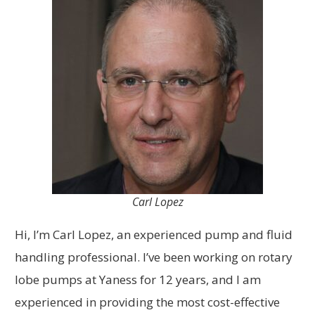
Carl Lopez
Hi, I’m Carl Lopez, an experienced pump and fluid
handling professional. I’ve been working on rotary
lobe pumps at Yaness for 12 years, and I am
experienced in providing the most cost-effective