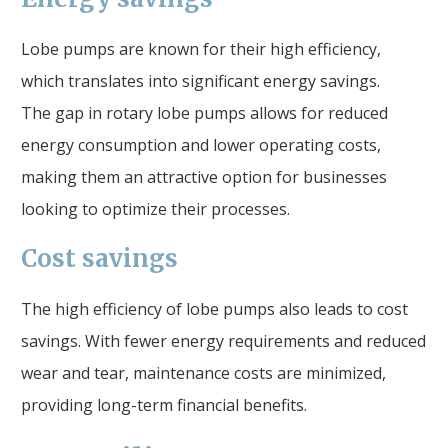
Lobe pumps are known for their high efficiency,
which translates into significant energy savings.
The gap in rotary lobe pumps allows for reduced
energy consumption and lower operating costs,
making them an attractive option for businesses
looking to optimize their processes.
Cost savings
The high efficiency of lobe pumps also leads to cost
savings. With fewer energy requirements and reduced
wear and tear, maintenance costs are minimized,
providing long-term financial benefits.