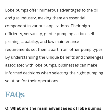
Lobe pumps offer numerous advantages to the oil
and gas industry, making them an essential
component in various applications. Their high
efficiency, versatility, gentle pumping action, self-
priming capability, and low maintenance
requirements set them apart from other pump types.
By understanding the unique benefits and challenges
associated with lobe pumps, businesses can make
informed decisions when selecting the right pumping
solution for their operations.
FAQs
Q: What are the main advantages of lobe pumps