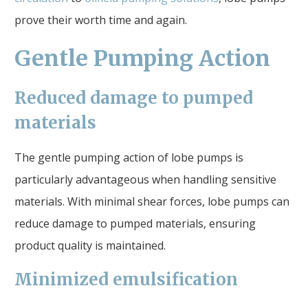
prove their worth time and again.
Gentle Pumping Action
Reduced damage to pumped
materials
The gentle pumping action of lobe pumps is
particularly advantageous when handling sensitive
materials. With minimal shear forces, lobe pumps can
reduce damage to pumped materials, ensuring
product quality is maintained.
Minimized emulsification