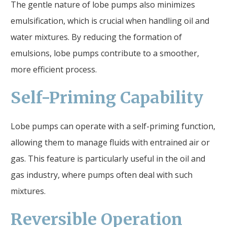
The gentle nature of lobe pumps also minimizes
emulsification, which is crucial when handling oil and
water mixtures. By reducing the formation of
emulsions, lobe pumps contribute to a smoother,
more efficient process.
Self-Priming Capability
Lobe pumps can operate with a self-priming function,
allowing them to manage fluids with entrained air or
gas. This feature is particularly useful in the oil and
gas industry, where pumps often deal with such
mixtures.
Reversible Operation