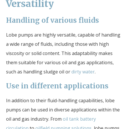
Versatility
Handling of various fluids
Lobe pumps are highly versatile, capable of handling
a wide range of fluids, including those with high
viscosity or solid content. This adaptability makes
them suitable for various oil and gas applications,
such as handling sludge oil or
dirty water
.
Use in different applications
In addition to their fluid-handling capabilities, lobe
pumps can be used in diverse applications within the
oil and gas industry. From
oil tank battery
circulation
to
oilfield pumping solutions
, lobe pumps