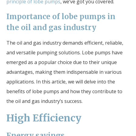
principle of lobe pumps
, we’ve got you covered.
Importance of lobe pumps in
the oil and gas industry
The oil and gas industry demands efficient, reliable,
and versatile pumping solutions. Lobe pumps have
emerged as a popular choice due to their unique
advantages, making them indispensable in various
applications. In this article, we will delve into the
benefits of lobe pumps and how they contribute to
the oil and gas industry’s success.
High Efficiency
Energy savings