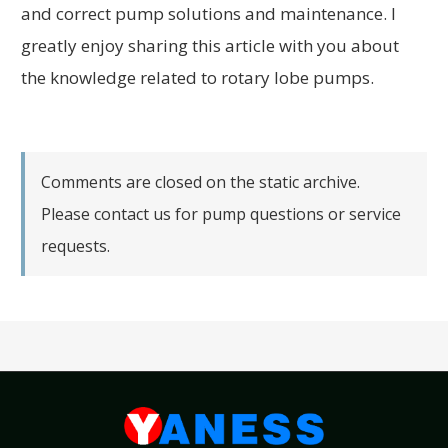
and correct pump solutions and maintenance. I
greatly enjoy sharing this article with you about
the knowledge related to rotary lobe pumps.
Comments are closed on the static archive.
Please contact us for pump questions or service
requests.