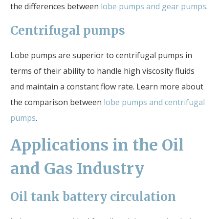
the differences between
lobe pumps and gear pumps
.
Centrifugal pumps
Lobe pumps are superior to centrifugal pumps in
terms of their ability to handle high viscosity fluids
and maintain a constant flow rate. Learn more about
the comparison between
lobe pumps and centrifugal
pumps
.
Applications in the Oil
and Gas Industry
Oil tank battery circulation