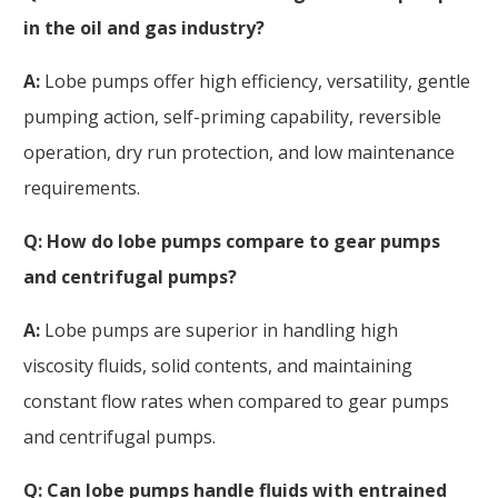
in the oil and gas industry?
A:
Lobe pumps offer high efficiency, versatility, gentle
pumping action, self-priming capability, reversible
operation, dry run protection, and low maintenance
requirements.
Q: How do lobe pumps compare to gear pumps
and centrifugal pumps?
A:
Lobe pumps are superior in handling high
viscosity fluids, solid contents, and maintaining
constant flow rates when compared to gear pumps
and centrifugal pumps.
Q: Can lobe pumps handle fluids with entrained