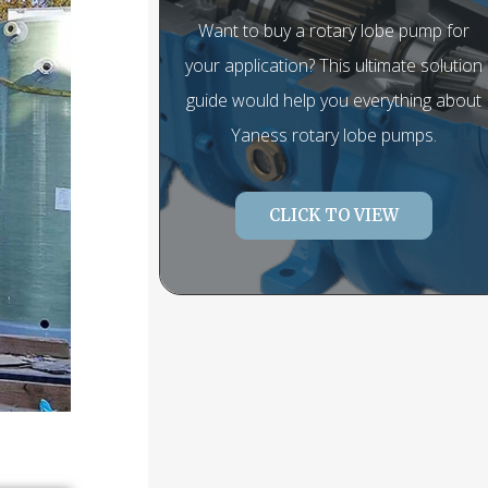
Want to buy a rotary lobe pump for
your application? This ultimate solution
guide would help you everything about
Yaness rotary lobe pumps.
CLICK TO VIEW