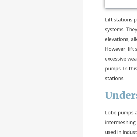
Lift stations 
systems. They
elevations, al
However, lift 
excessive wear
pumps. In this
stations.
Under
Lobe pumps ar
intermeshing 
used in indust