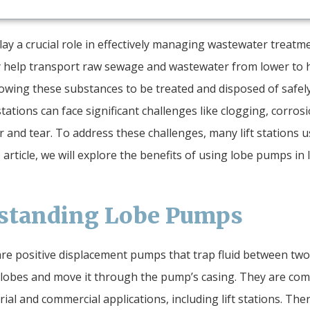
play a crucial role in effectively managing wastewater treatm
 help transport raw sewage and wastewater from lower to 
lowing these substances to be treated and disposed of safely
stations can face significant challenges like clogging, corros
 and tear. To address these challenges, many lift stations u
 article, we will explore the benefits of using lobe pumps in l
standing Lobe Pumps
e positive displacement pumps that trap fluid between two
lobes and move it through the pump’s casing. They are co
rial and commercial applications, including lift stations. The