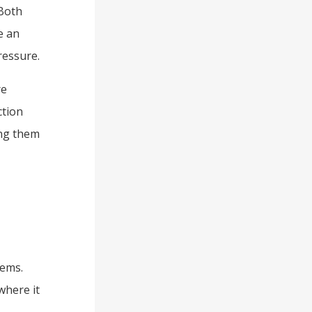
Both
e an
ressure.
re
ction
ing them
tems.
where it