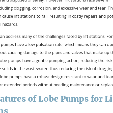
 and disposed of safely. However, lift stations face several
ncluding clogging, corrosion, and excessive wear and tear. T
 cause lift stations to fail, resulting in costly repairs and po
 hazards.
n address many of the challenges faced by lift stations. For
 pumps have a low pulsation rate, which means they can op
out causing damage to the pipes and valves that make up the
, lobe pumps have a gentle pumping action, reducing the risk
solids in the wastewater, thus reducing the risk of clogging
lobe pumps have a robust design resistant to wear and tear
or extended periods without needing maintenance or repla
atures of Lobe Pumps for Li
ns