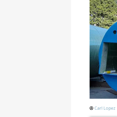
Carl Lopez