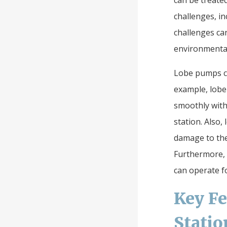
can be treated
challenges, i
challenges can
environmental
Lobe pumps ca
example, lobe
smoothly with
station. Also
damage to the 
Furthermore, 
can operate f
Key Fe
Statio