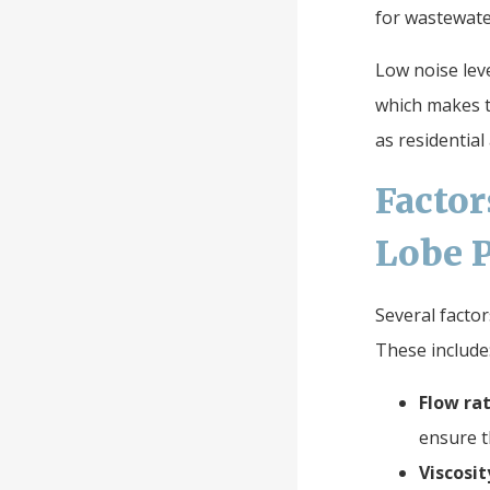
for wastewat
Low noise leve
which makes t
as residential
Facto
Lobe P
Several facto
These include
Flow rat
ensure t
Viscosit