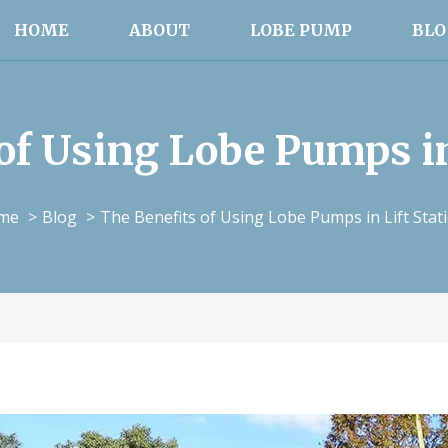
HOME
ABOUT
LOBE PUMP
BLO
of Using Lobe Pumps in
me
Blog
The Benefits of Using Lobe Pumps in Lift Stat