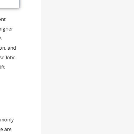
ent
higher
.
ion, and
se lobe
ift
mmonly
re are