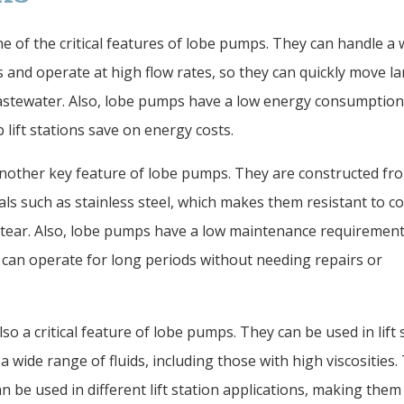
one of the critical features of lobe pumps. They can handle a 
s and operate at high flow rates, so they can quickly move l
stewater. Also, lobe pumps have a low energy consumption 
 lift stations save on energy costs.
 another key feature of lobe pumps. They are constructed fr
als such as stainless steel, which makes them resistant to c
tear. Also, lobe pumps have a low maintenance requirement
can operate for long periods without needing repairs or
also a critical feature of lobe pumps. They can be used in lift 
 a wide range of fluids, including those with high viscosities.
 be used in different lift station applications, making them 