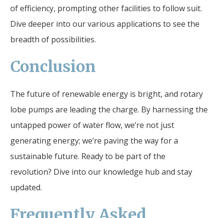
of efficiency, prompting other facilities to follow suit.
Dive deeper into our various applications to see the
breadth of possibilities.
Conclusion
The future of renewable energy is bright, and rotary
lobe pumps are leading the charge. By harnessing the
untapped power of water flow, we’re not just
generating energy; we’re paving the way for a
sustainable future. Ready to be part of the
revolution? Dive into our knowledge hub and stay
updated.
Frequently Asked