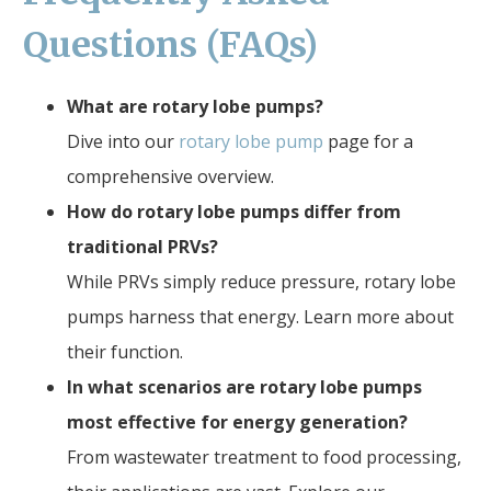
Questions (FAQs)
What are rotary lobe pumps?
Dive into our
rotary lobe pump
page for a
comprehensive overview.
How do rotary lobe pumps differ from
traditional PRVs?
While PRVs simply reduce pressure, rotary lobe
pumps harness that energy. Learn more about
their function.
In what scenarios are rotary lobe pumps
most effective for energy generation?
From wastewater treatment to food processing,