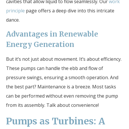
cavities that allow liquid to flow seamlessly. Our
work
principle
page offers a deep dive into this intricate
dance.
Advantages in Renewable
Energy Generation
But it’s not just about movement. It’s about efficiency.
These pumps can handle the ebb and flow of
pressure swings, ensuring a smooth operation. And
the best part? Maintenance is a breeze. Most tasks
can be performed without even removing the pump
from its assembly. Talk about convenience!
Pumps as Turbines: A