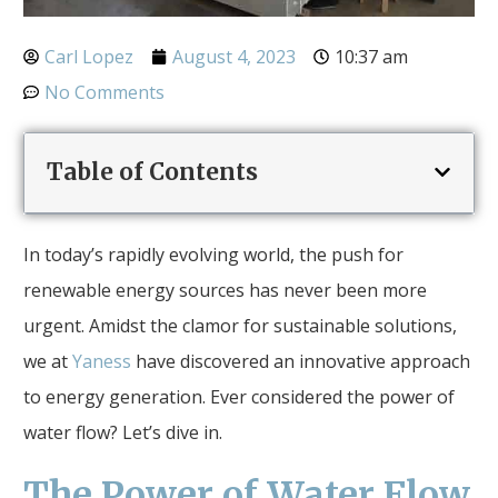
Carl Lopez
August 4, 2023
10:37 am
No Comments
Table of Contents
In today’s rapidly evolving world, the push for
renewable energy sources has never been more
urgent. Amidst the clamor for sustainable solutions,
we at
Yaness
have discovered an innovative approach
to energy generation. Ever considered the power of
water flow? Let’s dive in.
The Power of Water Flow