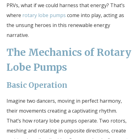
PRVs, what if we could harness that energy? That’s
where
rotary lobe pumps
come into play, acting as
the unsung heroes in this renewable energy
narrative.
The Mechanics of Rotary
Lobe Pumps
Basic Operation
Imagine two dancers, moving in perfect harmony,
their movements creating a captivating rhythm.
That’s how rotary lobe pumps operate. Two rotors,
meshing and rotating in opposite directions, create