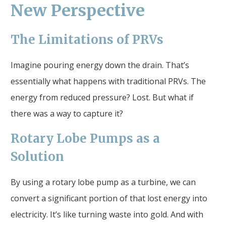
New Perspective
The Limitations of PRVs
Imagine pouring energy down the drain. That’s
essentially what happens with traditional PRVs. The
energy from reduced pressure? Lost. But what if
there was a way to capture it?
Rotary Lobe Pumps as a
Solution
By using a rotary lobe pump as a turbine, we can
convert a significant portion of that lost energy into
electricity. It’s like turning waste into gold. And with