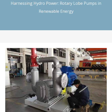
Harnessing Hydro Power: Rotary Lobe Pumps in
Renewable Energy