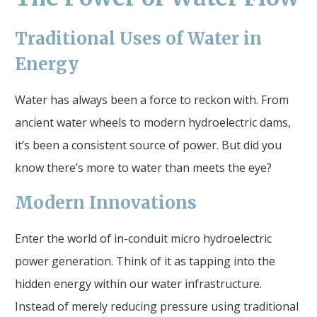
Traditional Uses of Water in
Energy
Water has always been a force to reckon with. From
ancient water wheels to modern hydroelectric dams,
it’s been a consistent source of power. But did you
know there’s more to water than meets the eye?
Modern Innovations
Enter the world of in-conduit micro hydroelectric
power generation. Think of it as tapping into the
hidden energy within our water infrastructure.
Instead of merely reducing pressure using traditional