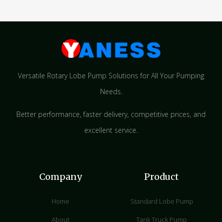
Versatile Rotary Lobe Pump Solutions for All Your Pumping
Needs.
Better performance, faster delivery, competitive prices, and
excellent service.
Company
Product
Home
Standard Lobe Pump
About
Tank Truck Pump