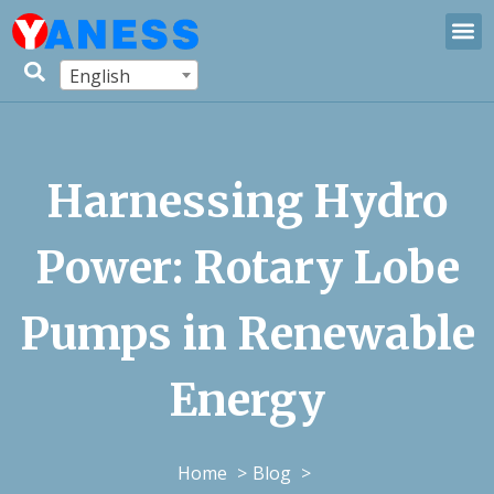
English
Harnessing Hydro
Power: Rotary Lobe
Pumps in Renewable
Energy
Home
Blog