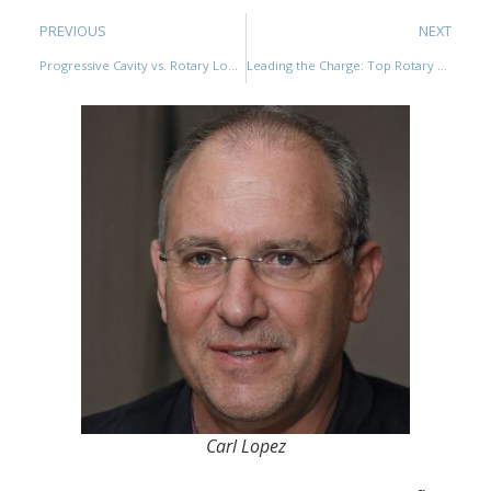
PREVIOUS
NEXT
Progressive Cavity vs. Rotary Lobe Pumps: A Comprehensive Comparison
Leading the Charge: Top Rotary Lobe Pump Manufacturers Shaping the Industry
Carl Lopez