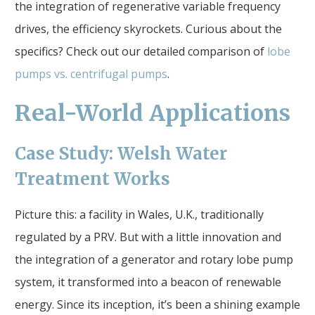
the integration of regenerative variable frequency
drives, the efficiency skyrockets. Curious about the
specifics? Check out our detailed comparison of
lobe
pumps vs. centrifugal pumps
.
Real-World Applications
Case Study: Welsh Water
Treatment Works
Picture this: a facility in Wales, U.K., traditionally
regulated by a PRV. But with a little innovation and
the integration of a generator and rotary lobe pump
system, it transformed into a beacon of renewable
energy. Since its inception, it’s been a shining example