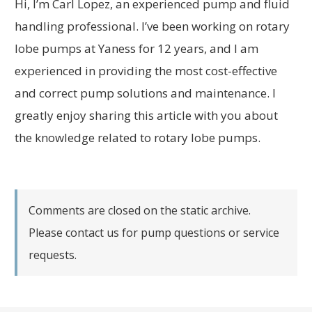
Hi, I’m Carl Lopez, an experienced pump and fluid
handling professional. I’ve been working on rotary
lobe pumps at Yaness for 12 years, and I am
experienced in providing the most cost-effective
and correct pump solutions and maintenance. I
greatly enjoy sharing this article with you about
the knowledge related to rotary lobe pumps.
Comments are closed on the static archive.
Please contact us for pump questions or service
requests.