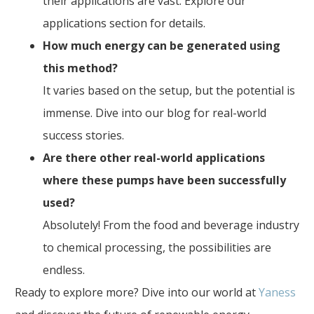
their applications are vast. Explore our
applications section for details.
How much energy can be generated using
this method?
It varies based on the setup, but the potential is
immense. Dive into our blog for real-world
success stories.
Are there other real-world applications
where these pumps have been successfully
used?
Absolutely! From the food and beverage industry
to chemical processing, the possibilities are
endless.
Ready to explore more? Dive into our world at
Yaness