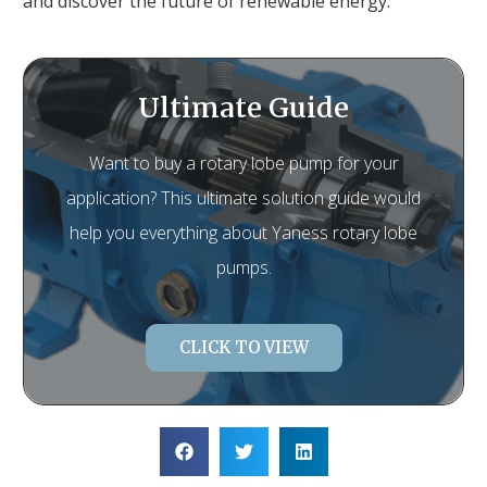
and discover the future of renewable energy.
Ultimate Guide
Want to buy a rotary lobe pump for your
application? This ultimate solution guide would
help you everything about Yaness rotary lobe
pumps.
CLICK TO VIEW