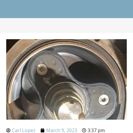
Carl Lopez
March 9, 2023
3:37 pm