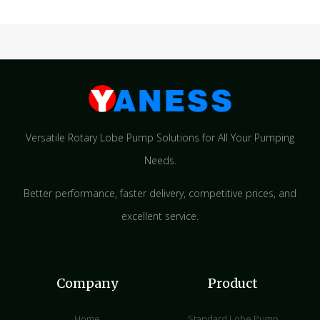
Versatile Rotary Lobe Pump Solutions for All Your Pumping
Needs.
Better performance, faster delivery, competitive prices, and
excellent service.
Company
Product
Home
Standard Lobe Pump