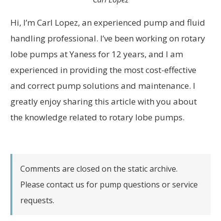
Hi, I’m Carl Lopez, an experienced pump and fluid
handling professional. I’ve been working on rotary
lobe pumps at Yaness for 12 years, and I am
experienced in providing the most cost-effective
and correct pump solutions and maintenance. I
greatly enjoy sharing this article with you about
the knowledge related to rotary lobe pumps.
Comments are closed on the static archive.
Please contact us for pump questions or service
requests.