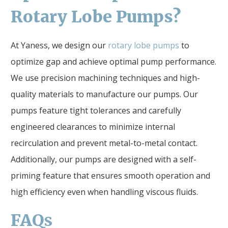
Rotary Lobe Pumps?
At Yaness, we design our
rotary lobe pumps
to
optimize gap and achieve optimal pump performance.
We use precision machining techniques and high-
quality materials to manufacture our pumps. Our
pumps feature tight tolerances and carefully
engineered clearances to minimize internal
recirculation and prevent metal-to-metal contact.
Additionally, our pumps are designed with a self-
priming feature that ensures smooth operation and
high efficiency even when handling viscous fluids.
FAQ
s