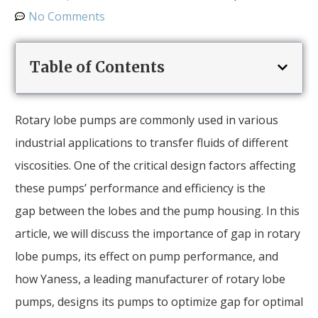
No Comments
Table of Contents
Rotary lobe pumps are commonly used in various
industrial applications to transfer fluids of different
viscosities. One of the critical design factors affecting
these pumps’ performance and efficiency is the
gap between the lobes and the pump housing. In this
article, we will discuss the importance of gap in rotary
lobe pumps, its effect on pump performance, and
how Yaness, a leading manufacturer of rotary lobe
pumps, designs its pumps to optimize gap for optimal