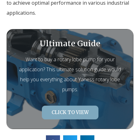
to achieve optimal performance in various industrial
applications.
Ultimate Guide
Want to buy a rotary lobe pump for your
application? This ultimate solution guide would
help you everything about Yaness rotary lobe
pumps.
CLICK TO VIEW