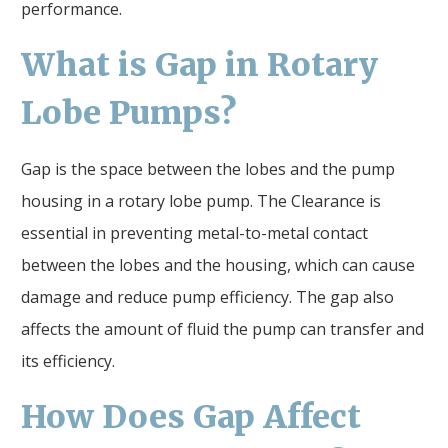
performance.
What is
Gap
in Rotary
Lobe Pumps?
Gap is the space between the lobes and the pump
housing in a rotary lobe pump. The Clearance is
essential in preventing metal-to-metal contact
between the lobes and the housing, which can cause
damage and reduce pump efficiency. The gap also
affects the amount of fluid the pump can transfer and
its efficiency.
How Does
Gap
Affect