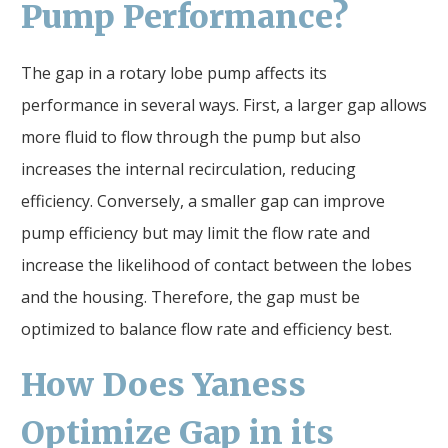
Pump Performance?
The gap in a rotary lobe pump affects its
performance in several ways. First, a larger gap allows
more fluid to flow through the pump but also
increases the internal recirculation, reducing
efficiency. Conversely, a smaller gap can improve
pump efficiency but may limit the flow rate and
increase the likelihood of contact between the lobes
and the housing. Therefore, the gap must be
optimized to balance flow rate and efficiency best.
How Does Yaness
Optimize
Gap
in its