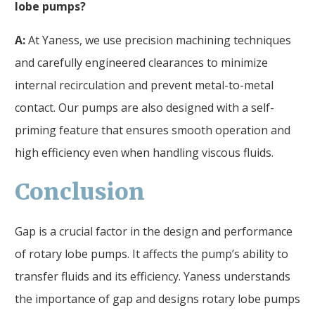
lobe pumps?
A:
At Yaness, we use precision machining techniques
and carefully engineered clearances to minimize
internal recirculation and prevent metal-to-metal
contact. Our pumps are also designed with a self-
priming feature that ensures smooth operation and
high efficiency even when handling viscous fluids.
Conclusion
Gap is a crucial factor in the design and performance
of rotary lobe pumps. It affects the pump’s ability to
transfer fluids and its efficiency. Yaness understands
the importance of gap and designs rotary lobe pumps