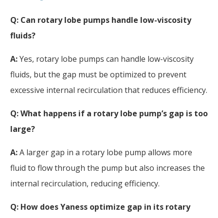
Q: Can rotary lobe pumps handle low-viscosity
fluids?
A:
Yes, rotary lobe pumps can handle low-viscosity
fluids, but the gap must be optimized to prevent
excessive internal recirculation that reduces efficiency.
Q: What happens if a rotary lobe pump’s
gap
is too
large?
A:
A larger gap in a rotary lobe pump allows more
fluid to flow through the pump but also increases the
internal recirculation, reducing efficiency.
Q: How does Yaness optimize
gap
in its rotary