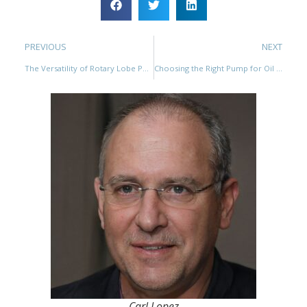
PREVIOUS
NEXT
The Versatility of Rotary Lobe Pumps for Handling Different Types of Liquids
Choosing the Right Pump for Oil Tank Battery Circulation: Gear Pumps vs Rotary Lobe Pumps
Carl Lopez