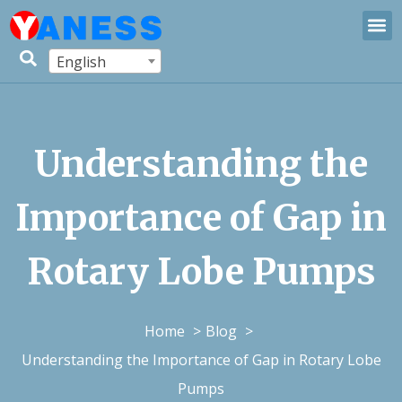
English
Understanding the
Importance of Gap in
Rotary Lobe Pumps
Home
Blog
Understanding the Importance of Gap in Rotary Lobe
Pumps