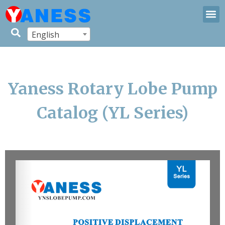
English
Yaness Rotary Lobe Pump
Catalog (YL Series)