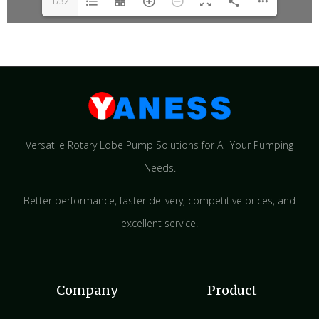
1/32
Versatile Rotary Lobe Pump Solutions for All Your Pumping
Needs.
Better performance, faster delivery, competitive prices, and
excellent service.
Company
Product